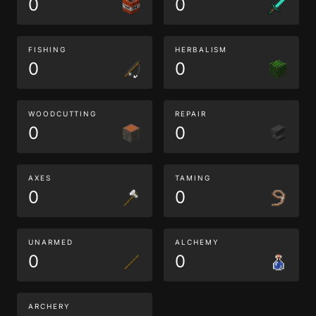
0
0
FISHING
HERBALISM
0
0
WOODCUTTING
REPAIR
0
0
AXES
TAMING
0
0
UNARMED
ALCHEMY
0
0
ARCHERY