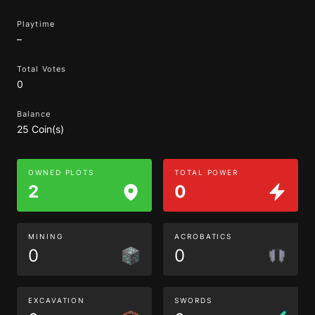
Playtime
–
Total Votes
0
Balance
25 Coin(s)
OWNED PLOTS
TOTAL POWER
2
0
MINING
ACROBATICS
0
0
EXCAVATION
SWORDS