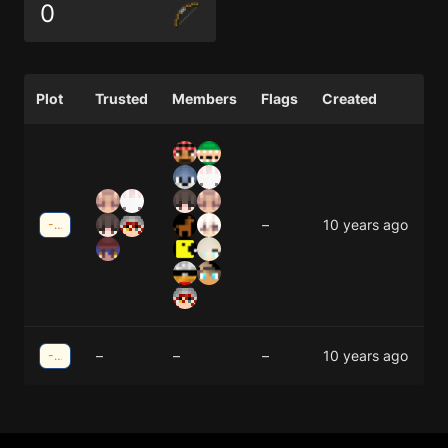
0
Plot
Trusted
Members
Flags
Created
–
10 years ago
-35;13
–
–
–
10 years ago
-34;33