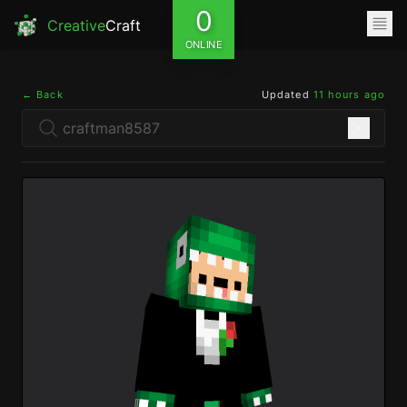
0
Creative
Craft
ONLINE
← Back
Updated
11 hours ago