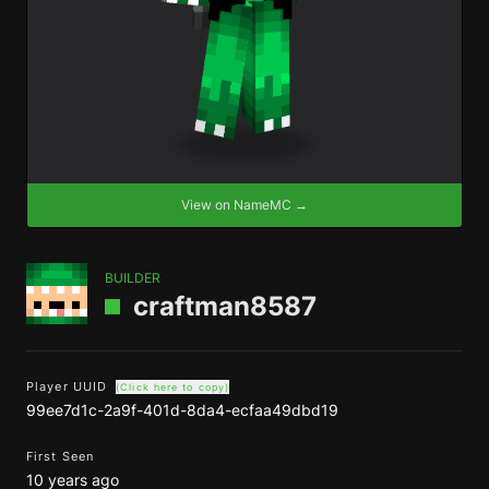
View on NameMC →
BUILDER
craftman8587
Player UUID
(Click here to copy)
99ee7d1c-2a9f-401d-8da4-ecfaa49dbd19
First Seen
10 years ago