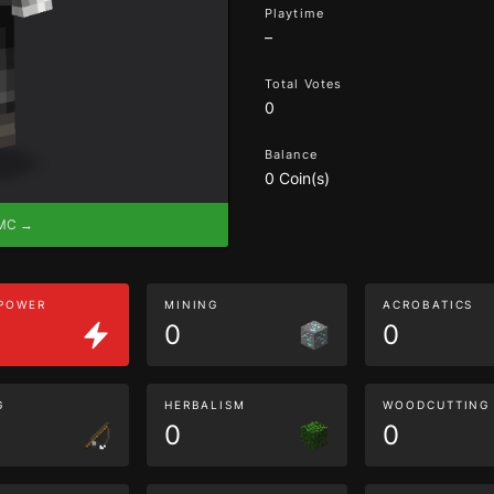
Playtime
–
Total Votes
0
Balance
0 Coin(s)
eMC →
 POWER
MINING
ACROBATICS
0
0
G
HERBALISM
WOODCUTTING
0
0