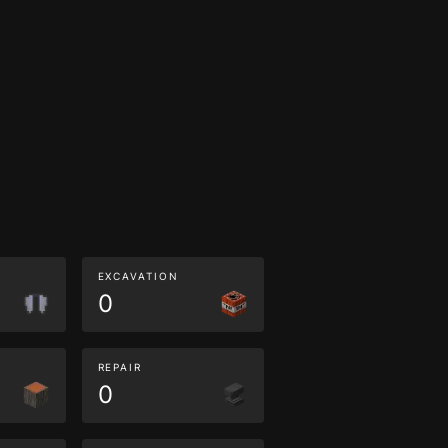
EXCAVATION
0
REPAIR
0