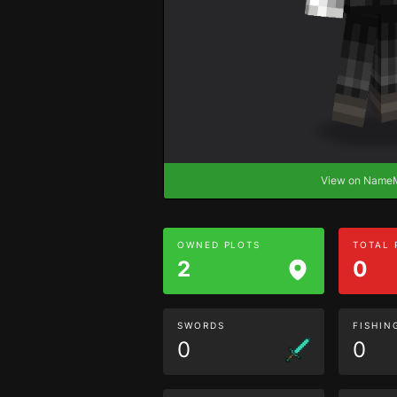
View on Nam
OWNED PLOTS
TOTAL
2
0
SWORDS
FISHIN
0
0