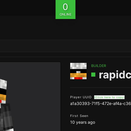
0
ONLINE
BUILDER
rapid
Player UUID
(Click here to copy)
a1a30393-71f5-472e-af4a-c3
First Seen
10 years ago