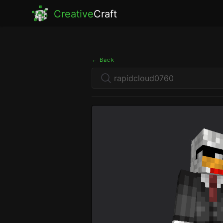
Creative
Craft
← Back