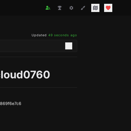
Updated
49 seconds ago
cloud0760
6869f6e7c6