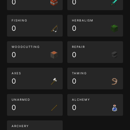
0
0
FISHING
HERBALISM
0
0
WOODCUTTING
REPAIR
0
0
AXES
TAMING
0
0
UNARMED
ALCHEMY
0
0
ARCHERY