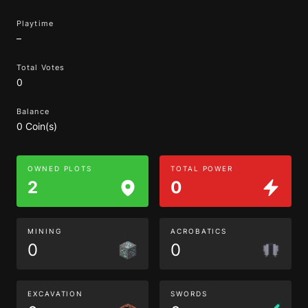
Playtime
–
Total Votes
0
Balance
0 Coin(s)
OWNED PLOTS
TOTAL POWER
2
0
MINING
ACROBATICS
0
0
EXCAVATION
SWORDS