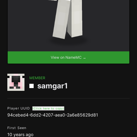
View on NameMC →
MEMBER
samgar1
Player UUID
(Click here to copy)
94cebed4-6dd2-4207-aea0-2a6e85629d81
First Seen
10 years ago