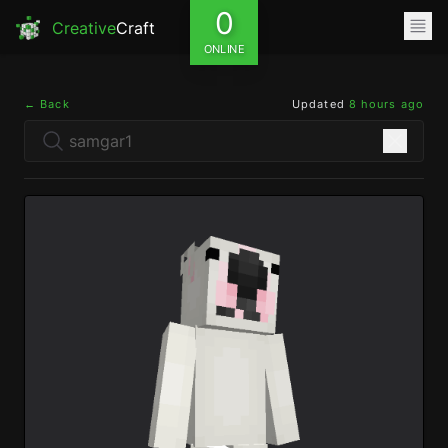
0
Creative
Craft
ONLINE
← Back
Updated
8 hours ago