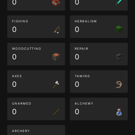
0
0
FISHING
HERBALISM
0
0
WOODCUTTING
REPAIR
0
0
AXES
TAMING
0
0
UNARMED
ALCHEMY
0
0
ARCHERY