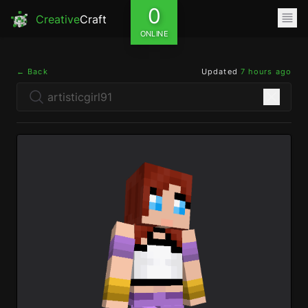
0
Creative
Craft
ONLINE
← Back
Updated
7 hours ago