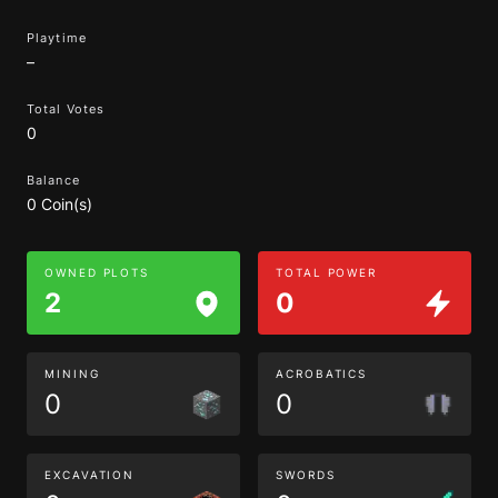
Playtime
–
Total Votes
0
Balance
0 Coin(s)
OWNED PLOTS
TOTAL POWER
2
0
MINING
ACROBATICS
0
0
EXCAVATION
SWORDS