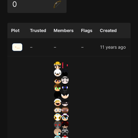
0
Plot
Trusted
Members
Flags
Created
–
–
–
11 years ago
-26;-13