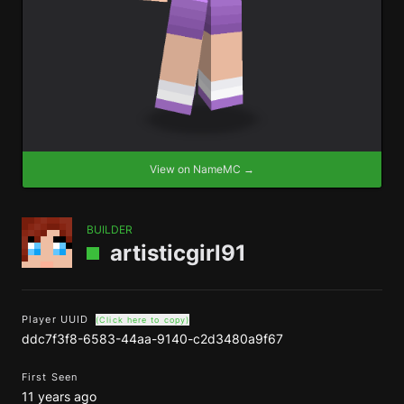
View on NameMC →
BUILDER
artisticgirl91
Player UUID
(Click here to copy)
ddc7f3f8-6583-44aa-9140-c2d3480a9f67
First Seen
11 years ago