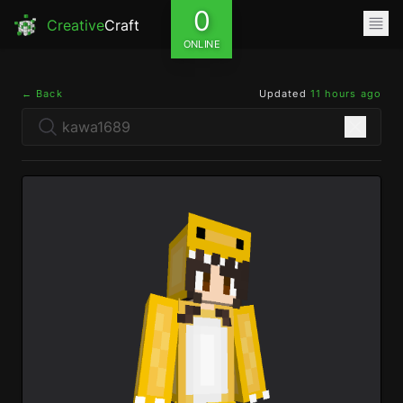
0
Creative
Craft
ONLINE
← Back
Updated
11 hours ago