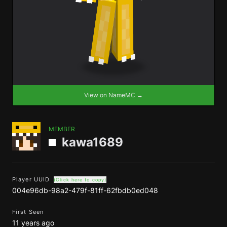
View on NameMC →
MEMBER
kawa1689
Player UUID
(Click here to copy)
004e96db-98a2-479f-81ff-62fbdb0ed048
First Seen
11 years ago