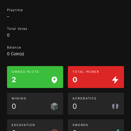
Playtime
–
Total Votes
0
Balance
0 Coin(s)
OWNED PLOTS
TOTAL POWER
2
0
MINING
ACROBATICS
0
0
EXCAVATION
SWORDS