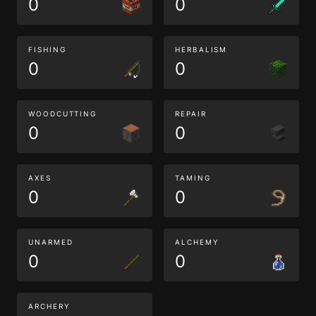
0
0
FISHING
HERBALISM
0
0
WOODCUTTING
REPAIR
0
0
AXES
TAMING
0
0
UNARMED
ALCHEMY
0
0
ARCHERY