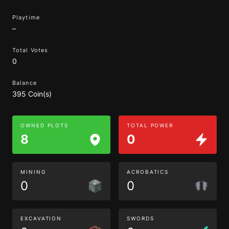
Playtime
–
Total Votes
0
Balance
395 Coin(s)
OWNED PLOTS
TOTAL POWER
8
0
MINING
ACROBATICS
0
0
EXCAVATION
SWORDS