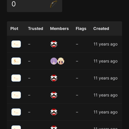
0
Plot
Trusted
Members
Flags
Created
–
–
11 years ago
-13;-22
–
–
11 years ago
5;-22
–
–
11 years ago
-13;-23
–
–
11 years ago
-14;-22
–
–
11 years ago
-13;-24
–
–
11 years ago
-14;-23