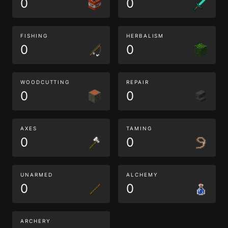
0
0
FISHING
HERBALISM
0
0
WOODCUTTING
REPAIR
0
0
AXES
TAMING
0
0
UNARMED
ALCHEMY
0
0
ARCHERY