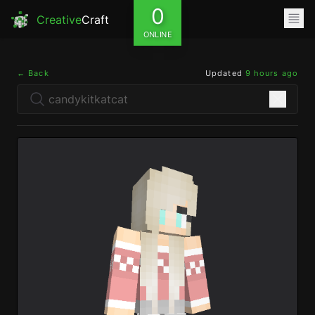
0
Creative
Craft
ONLINE
← Back
Updated
9 hours ago