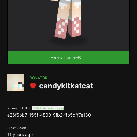
View on NameMC →
DONATOR
candykitkatcat
Player UUID
(Click here to copy)
e26f6bb7-155f-4800-9fb2-ffb5dff7e180
First Seen
11 years ago