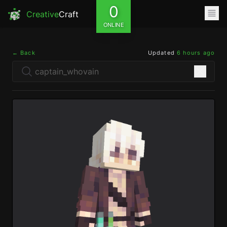
0
Creative
Craft
ONLINE
← Back
Updated
6 hours ago