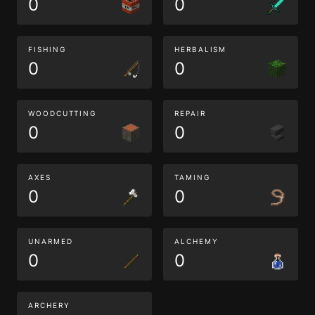
0
0
FISHING
HERBALISM
0
0
WOODCUTTING
REPAIR
0
0
AXES
TAMING
0
0
UNARMED
ALCHEMY
0
0
ARCHERY