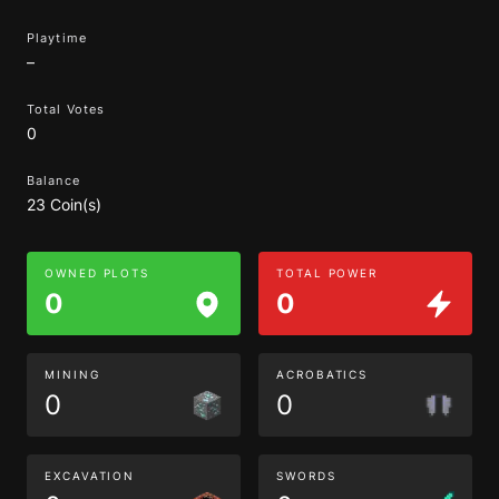
Playtime
–
Total Votes
0
Balance
23 Coin(s)
OWNED PLOTS
TOTAL POWER
0
0
MINING
ACROBATICS
0
0
EXCAVATION
SWORDS