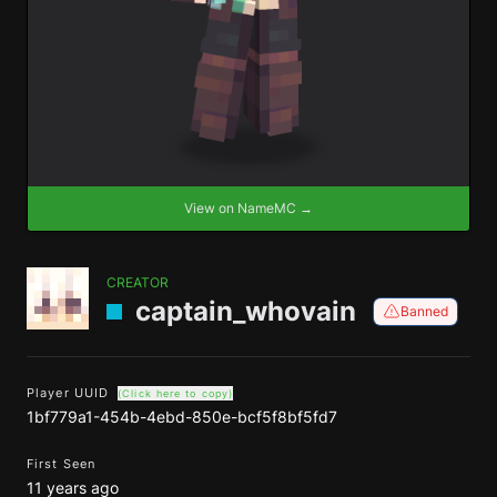
View on NameMC →
CREATOR
captain_whovain
Banned
Player UUID
(Click here to copy)
1bf779a1-454b-4ebd-850e-bcf5f8bf5fd7
First Seen
11 years ago