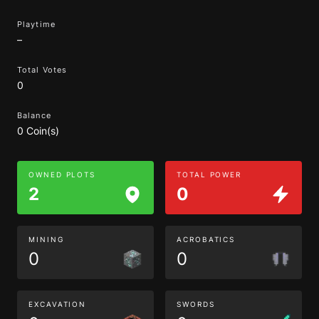
Playtime
–
Total Votes
0
Balance
0 Coin(s)
OWNED PLOTS
TOTAL POWER
2
0
MINING
ACROBATICS
0
0
EXCAVATION
SWORDS