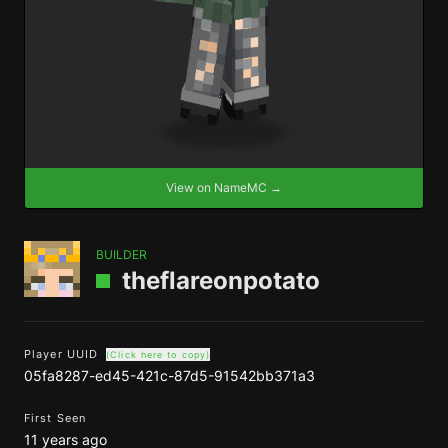
View on NameMC →
BUILDER
theflareonpotato
Player UUID
(Click here to copy)
05fa8287-ed45-421c-87d5-91542bb371a3
First Seen
11 years ago