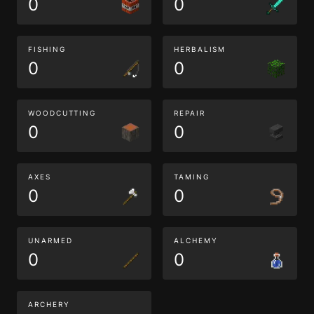
0
0
FISHING
HERBALISM
0
0
WOODCUTTING
REPAIR
0
0
AXES
TAMING
0
0
UNARMED
ALCHEMY
0
0
ARCHERY