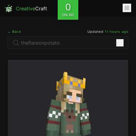
0
Creative
Craft
ONLINE
← Back
Updated
11 hours ago