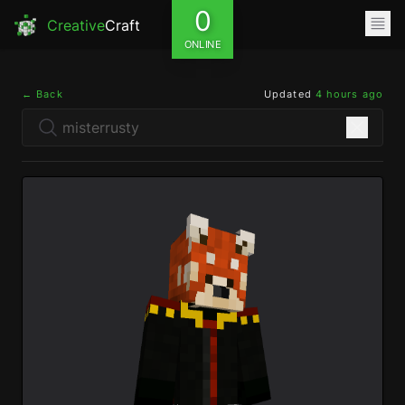
0
Creative
Craft
ONLINE
← Back
Updated
4 hours ago