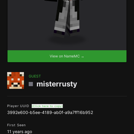
View on NameMC →
GUEST
misterrusty
Player UUID
(Click here to copy)
3992e600-b5ee-4189-ab0f-a9a7ff16b952
First Seen
11 years ago