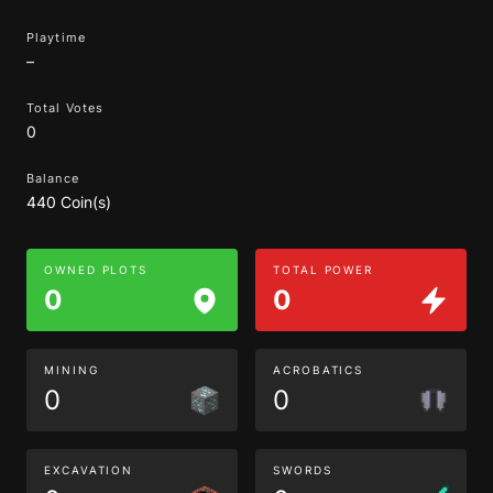
Playtime
–
Total Votes
0
Balance
440 Coin(s)
OWNED PLOTS
TOTAL POWER
0
0
MINING
ACROBATICS
0
0
EXCAVATION
SWORDS