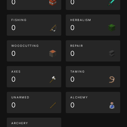
0
0
FISHING
HERBALISM
0
0
WOODCUTTING
REPAIR
0
0
AXES
TAMING
0
0
UNARMED
ALCHEMY
0
0
ARCHERY