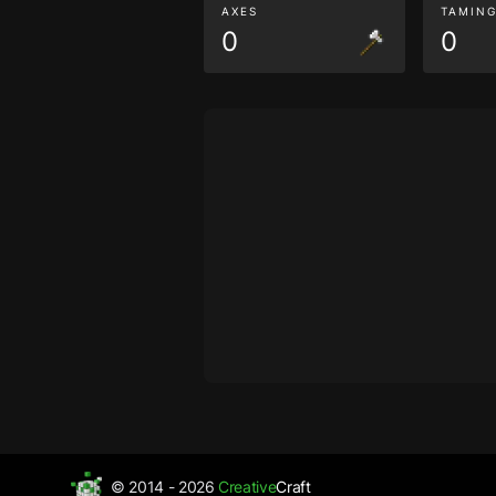
AXES
TAMIN
0
0
© 2014 - 2026
Creative
Craft