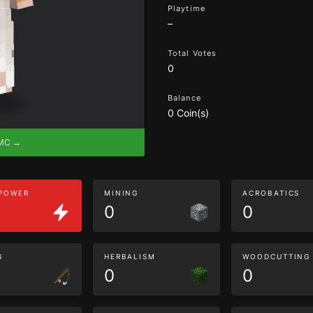
Playtime
–
Total Votes
0
Balance
0 Coin(s)
eMC →
 POWER
MINING
ACROBATICS
0
0
G
HERBALISM
WOODCUTTING
0
0