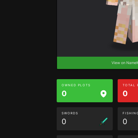
View on Nam
OWNED PLOTS
TOTAL
0
0
SWORDS
FISHIN
0
0