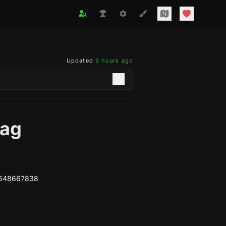
Updated
9 hours ago
ag
4648667838