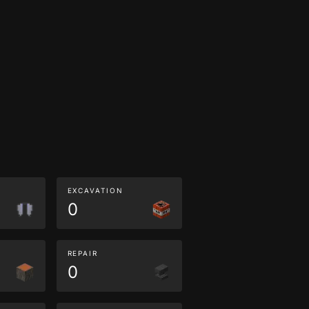
EXCAVATION
0
REPAIR
0