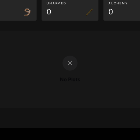
G
UNARMED
ALCHEMY
0
0
No Plots