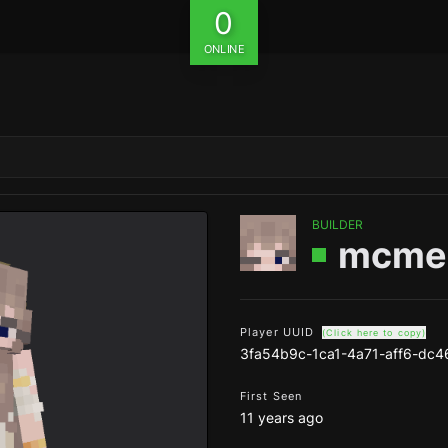
0
ONLINE
BUILDER
mcme
Player UUID
(Click here to copy)
3fa54b9c-1ca1-4a71-aff6-dc
First Seen
11 years ago