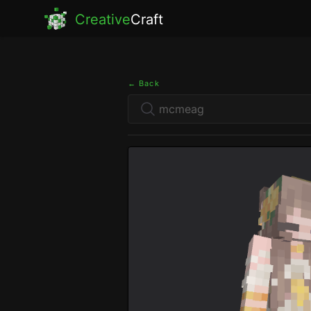
Creative
Craft
← Back