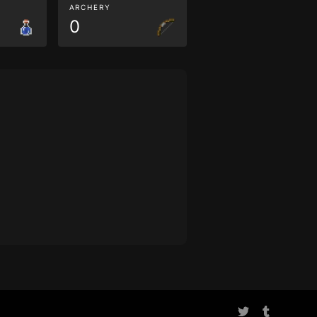
ARCHERY
0