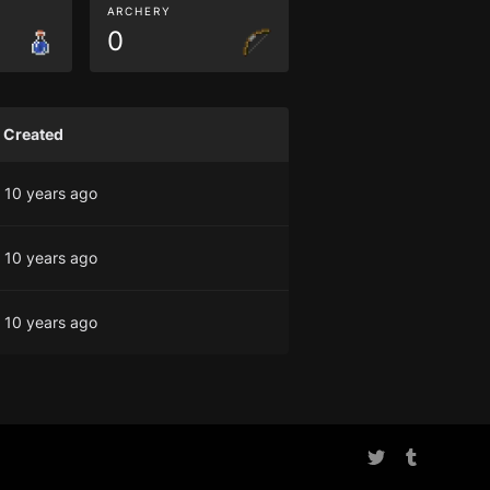
ARCHERY
0
Created
10 years ago
10 years ago
10 years ago