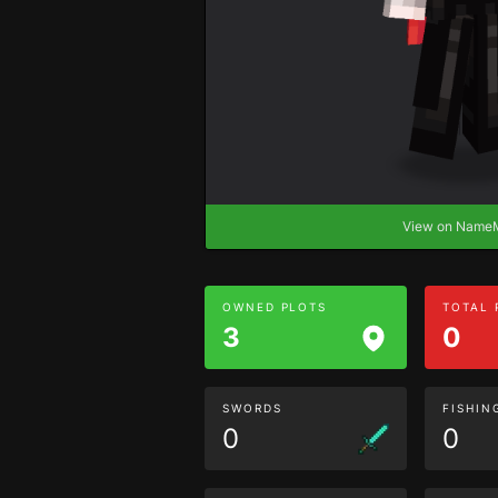
View on Nam
OWNED PLOTS
TOTAL
3
0
SWORDS
FISHIN
0
0