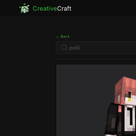
Creative
Craft
← Back