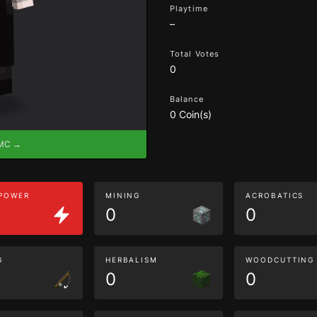
Playtime
–
Total Votes
0
Balance
0 Coin(s)
eMC →
 POWER
MINING
ACROBATICS
0
0
G
HERBALISM
WOODCUTTING
0
0