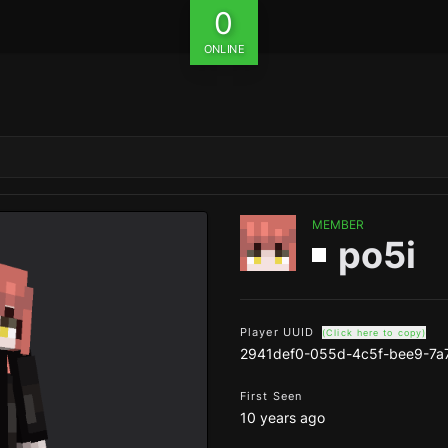
0
ONLINE
MEMBER
po5i
Player UUID
(Click here to copy)
2941def0-055d-4c5f-bee9-7a
First Seen
10 years ago