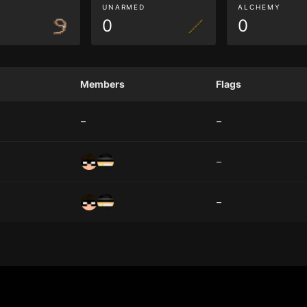
G
UNARMED
ALCHEMY
0
0
Members
Flags
–
–
–
–