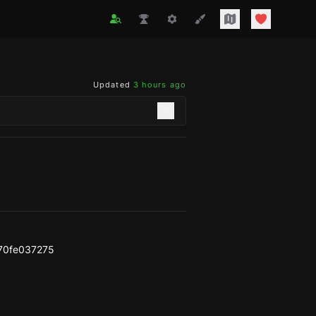
Updated
3 hours ago
70fe037275