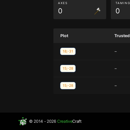
AXES
TAMIN
0
0
Plot
Trusted
–
18;-31
–
15;-28
–
15;-28
© 2014 - 2026
Creative
Craft