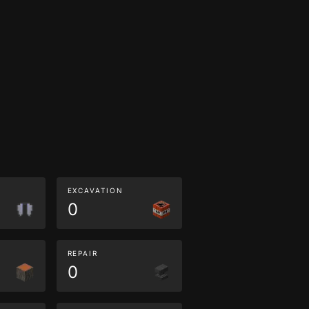
EXCAVATION
0
REPAIR
0