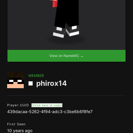
View on NameMC →
MEMBER
phirox14
Player UUID
(Click here to copy)
439dacaa-5262-4f94-adc3-c3be6b6f8fe7
First Seen
10 years ago