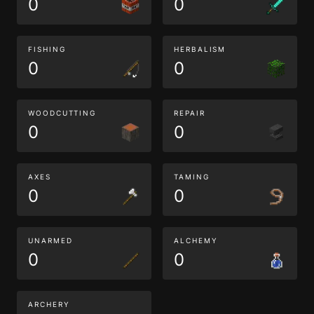
0
0
FISHING
HERBALISM
0
0
WOODCUTTING
REPAIR
0
0
AXES
TAMING
0
0
UNARMED
ALCHEMY
0
0
ARCHERY