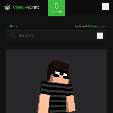
0
Creative
Craft
ONLINE
← Back
Updated
8 hours ago