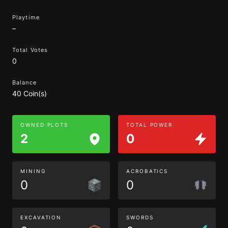
Playtime
–
Total Votes
0
Balance
40 Coin(s)
OWNED PLOTS
TOTAL POWER
2
0
MINING
ACROBATICS
0
0
EXCAVATION
SWORDS