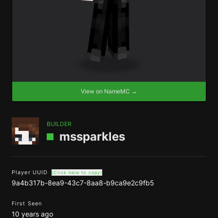
View on NameMC →
BUILDER
mssparkles
Player UUID
(Click here to copy)
9a4b317b-8ea9-43c7-8aa8-b9ca9e2c9fb5
First Seen
10 years ago