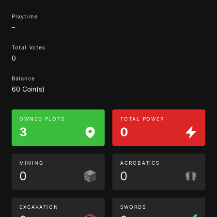
Playtime
–
Total Votes
0
Balance
60 Coin(s)
OWNED PLOTS
TOTAL POWER
3
0
MINING
ACROBATICS
0
0
EXCAVATION
SWORDS