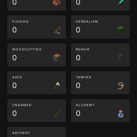
0
0
FISHING
HERBALISM
0
0
WOODCUTTING
REPAIR
0
0
AXES
TAMING
0
0
UNARMED
ALCHEMY
0
0
ARCHERY