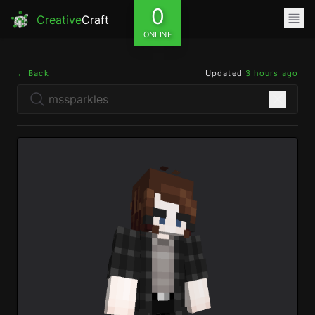
0
Creative
Craft
ONLINE
← Back
Updated
3 hours ago