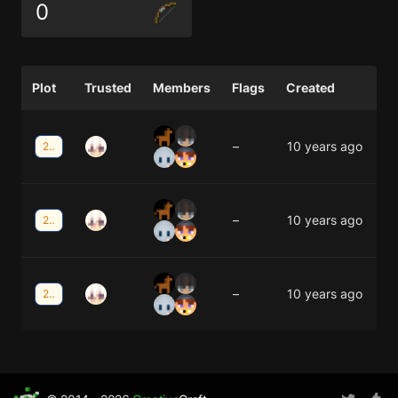
0
Plot
Trusted
Members
Flags
Created
–
10 years ago
25;36
–
10 years ago
25;35
–
10 years ago
25;34