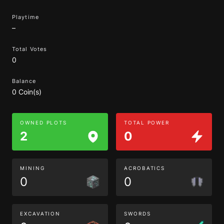
Playtime
–
Total Votes
0
Balance
0 Coin(s)
OWNED PLOTS
TOTAL POWER
2
0
MINING
ACROBATICS
0
0
EXCAVATION
SWORDS