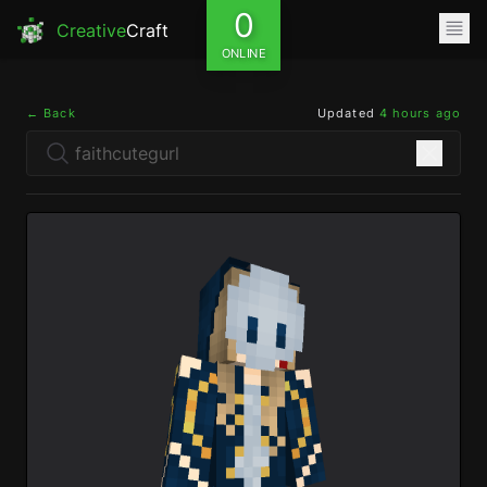
0
Creative
Craft
ONLINE
← Back
Updated
4 hours ago