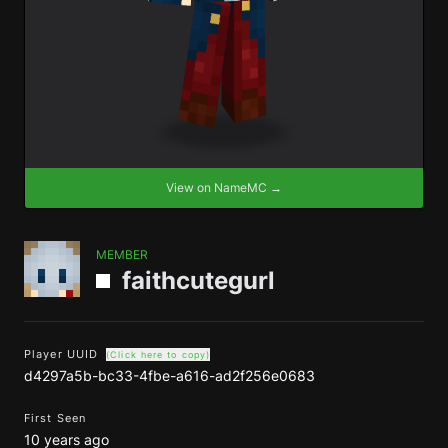
View on NameMC →
MEMBER
faithcutegurl
Player UUID
(Click here to copy)
d4297a5b-bc33-4fbe-a616-ad2f256e0683
First Seen
10 years ago