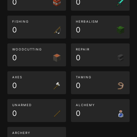
0
0
FISHING
HERBALISM
0
0
WOODCUTTING
REPAIR
0
0
AXES
TAMING
0
0
UNARMED
ALCHEMY
0
0
ARCHERY