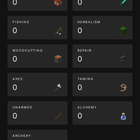
0
0
FISHING
HERBALISM
0
0
WOODCUTTING
REPAIR
0
0
AXES
TAMING
0
0
UNARMED
ALCHEMY
0
0
ARCHERY