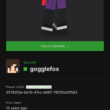
View on NameMC →
BUILDER
gogglefox
Player UUID
(Click here to copy)
3578202e-bb7b-47cc-b667-76f35b20f562
First Seen
10 years ago