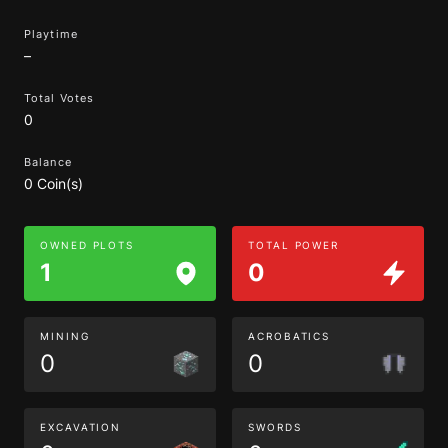
Playtime
–
Total Votes
0
Balance
0 Coin(s)
OWNED PLOTS
TOTAL POWER
1
0
MINING
ACROBATICS
0
0
EXCAVATION
SWORDS