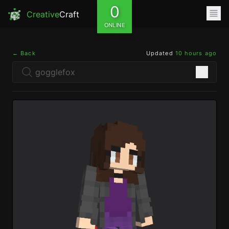
0
Creative
Craft
ONLINE
← Back
Updated
10 hours ago