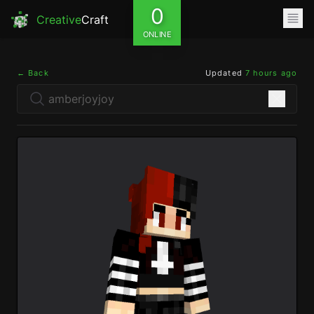
0
Creative
Craft
ONLINE
← Back
Updated
7 hours ago