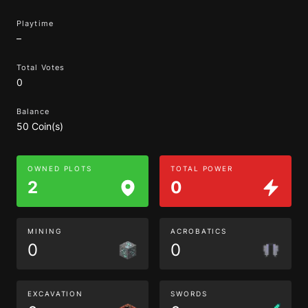
Playtime
–
Total Votes
0
Balance
50 Coin(s)
OWNED PLOTS
TOTAL POWER
2
0
MINING
ACROBATICS
0
0
EXCAVATION
SWORDS