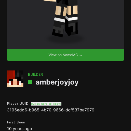
View on NameMC →
BUILDER
amberjoyjoy
Player UUID
(Click here to copy)
3195edd6-b965-4b70-9666-dcf537ba7979
First Seen
10 years ago