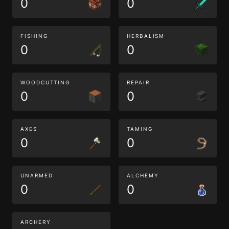
0
0
FISHING
HERBALISM
0
0
WOODCUTTING
REPAIR
0
0
AXES
TAMING
0
0
UNARMED
ALCHEMY
0
0
ARCHERY