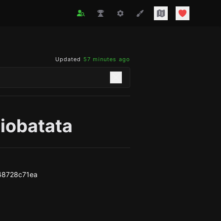
Updated
57 minutes ago
iobatata
48728c71ea