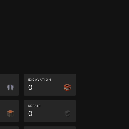
EXCAVATION
0
REPAIR
0