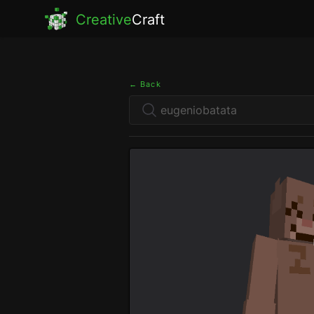
Creative
Craft
← Back