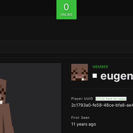
0
ONLINE
MEMBER
eugen
Player UUID
(Click here to copy)
2c1793a0-fe58-48ce-bfa8-ae
First Seen
11 years ago