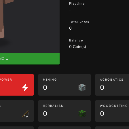
Playtime
–
Total Votes
0
Balance
0 Coin(s)
eMC →
 POWER
MINING
ACROBATICS
0
0
G
HERBALISM
WOODCUTTING
0
0