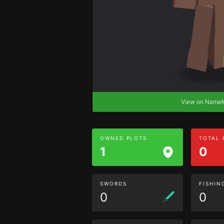
View on Nam
OWNED PLOTS
TOTAL
1
0
SWORDS
FISHIN
0
0