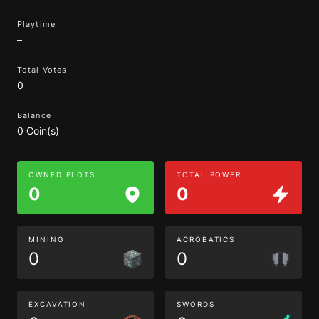
Playtime
–
Total Votes
0
Balance
0 Coin(s)
OWNED PLOTS
TOTAL POWER
0
0
MINING
ACROBATICS
0
0
EXCAVATION
SWORDS