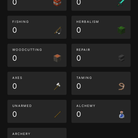
0
0
FISHING
HERBALISM
0
0
WOODCUTTING
REPAIR
0
0
AXES
TAMING
0
0
UNARMED
ALCHEMY
0
0
ARCHERY