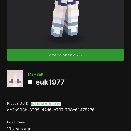
View on NameMC →
MEMBER
euk1977
Player UUID
(Click here to copy)
dc2b908b-3385-42d6-b707-708c61478276
First Seen
11 years ago