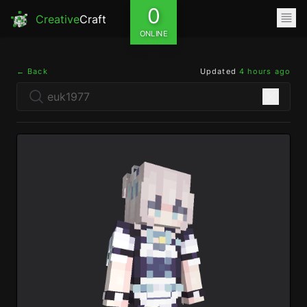
0
Creative
Craft
ONLINE
← Back
Updated
4 hours ago