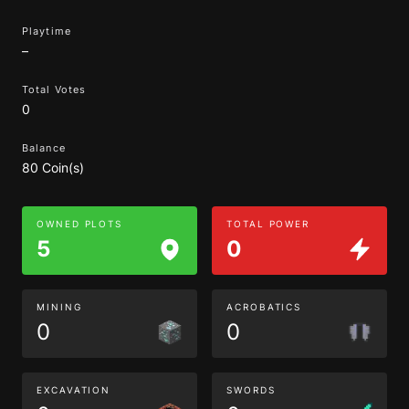
Playtime
–
Total Votes
0
Balance
80 Coin(s)
OWNED PLOTS
TOTAL POWER
5
0
MINING
ACROBATICS
0
0
EXCAVATION
SWORDS