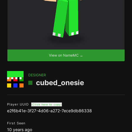
View on NameMC →
DESIGNER
cubed_onesie
Player UUID
(Click here to copy)
e2f6b41e-3f27-4d06-a272-7ece9db86338
First Seen
10 years ago