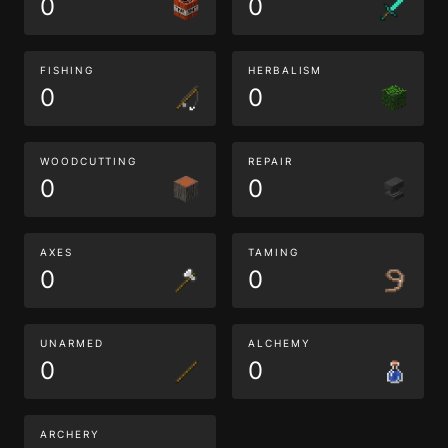
0
0
FISHING
HERBALISM
0
0
WOODCUTTING
REPAIR
0
0
AXES
TAMING
0
0
UNARMED
ALCHEMY
0
0
ARCHERY