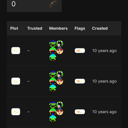
0
Plot
Trusted
Members
Flags
Created
–
10 years ago
-3;-34
redstone
–
10 years ago
-3;-34
redstone
–
10 years ago
-3;-33
redstone