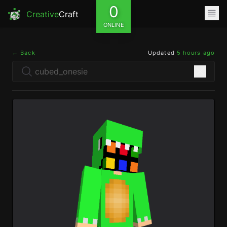
0
Creative
Craft
ONLINE
← Back
Updated
5 hours ago