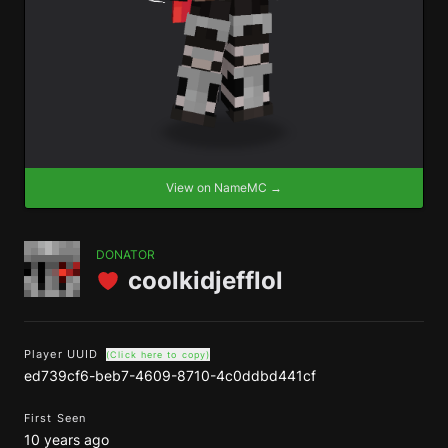
View on NameMC →
DONATOR
coolkidjefflol
Player UUID
(Click here to copy)
ed739cf6-beb7-4609-8710-4c0ddbd441cf
First Seen
10 years ago