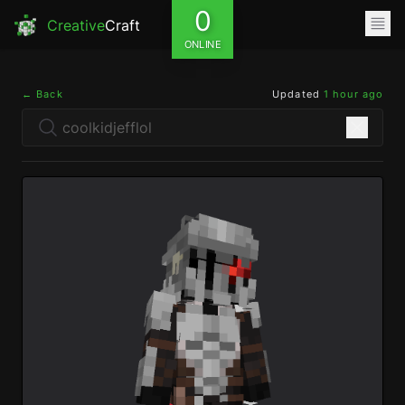
0
Creative
Craft
ONLINE
← Back
Updated
1 hour ago