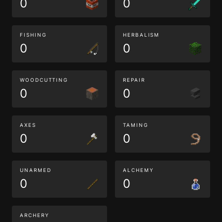
0
0
FISHING
HERBALISM
0
0
WOODCUTTING
REPAIR
0
0
AXES
TAMING
0
0
UNARMED
ALCHEMY
0
0
ARCHERY