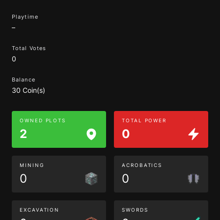
Playtime
–
Total Votes
0
Balance
30 Coin(s)
OWNED PLOTS
TOTAL POWER
2
0
MINING
ACROBATICS
0
0
EXCAVATION
SWORDS