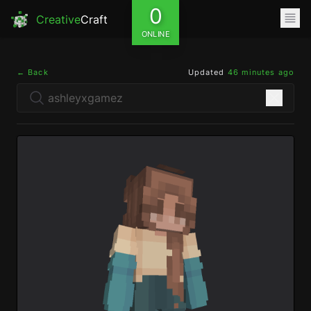
0
Creative
Craft
ONLINE
← Back
Updated
46 minutes ago