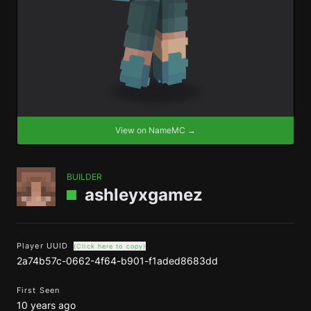
View on NameMC →
BUILDER
ashleyxgamez
Player UUID
(Click here to copy)
2a74b57c-0662-4f64-b901-f1aded8683dd
First Seen
10 years ago