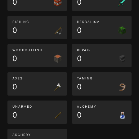
0
0
FISHING
HERBALISM
0
0
WOODCUTTING
REPAIR
0
0
AXES
TAMING
0
0
UNARMED
ALCHEMY
0
0
ARCHERY