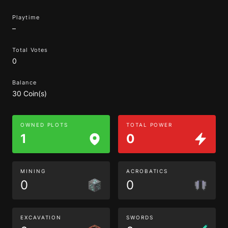
Playtime
–
Total Votes
0
Balance
30 Coin(s)
OWNED PLOTS
TOTAL POWER
1
0
MINING
ACROBATICS
0
0
EXCAVATION
SWORDS