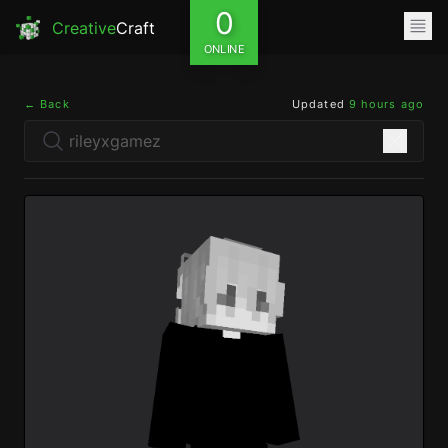
0
Creative
Craft
ONLINE
← Back
Updated
9 hours ago