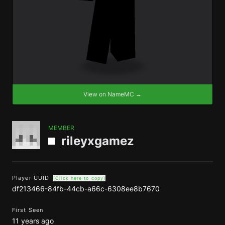
View on NameMC →
MEMBER
rileyxgamez
Player UUID
(Click here to copy)
df213466-84fb-44cb-a66c-6308ee8b7670
First Seen
11 years ago