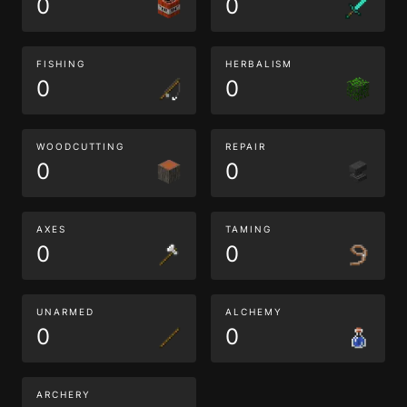
0
0
FISHING
HERBALISM
0
0
WOODCUTTING
REPAIR
0
0
AXES
TAMING
0
0
UNARMED
ALCHEMY
0
0
ARCHERY