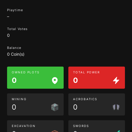
Playtime
–
Total Votes
0
Balance
0 Coin(s)
OWNED PLOTS
TOTAL POWER
0
0
MINING
ACROBATICS
0
0
EXCAVATION
SWORDS