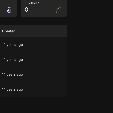
ARCHERY
0
Created
11 years ago
11 years ago
11 years ago
11 years ago