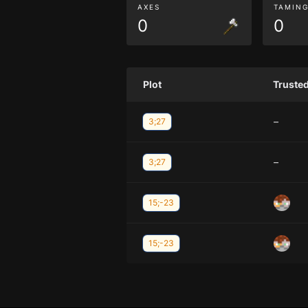
AXES
TAMIN
0
0
Plot
Truste
–
3;27
–
3;27
15;-23
15;-23