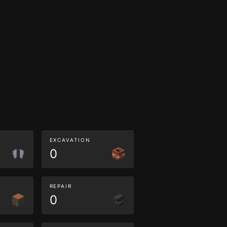
EXCAVATION
0
REPAIR
0