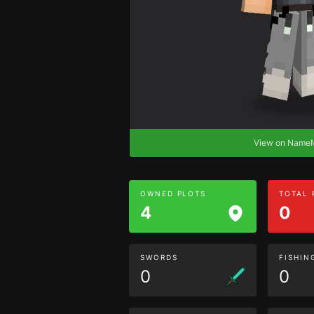
View on Nam
OWNED PLOTS
TOTAL
4
0
SWORDS
FISHIN
0
0