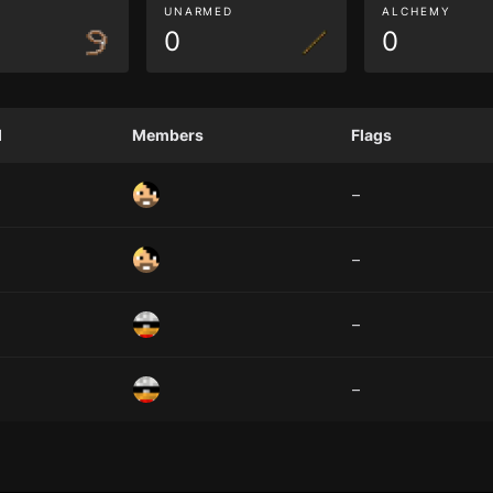
G
UNARMED
ALCHEMY
0
0
d
Members
Flags
–
–
–
–