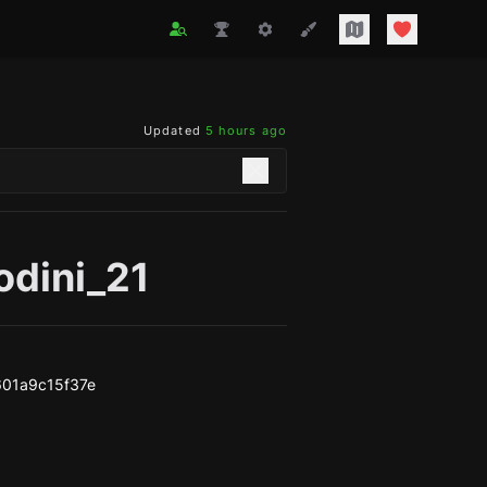
Updated
5 hours ago
odini_21
01a9c15f37e