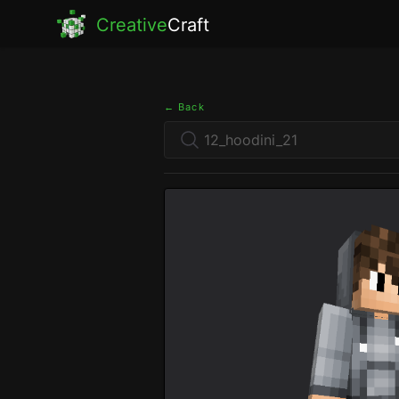
Creative
Craft
← Back