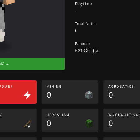
Playtime
–
Total Votes
0
Balance
521 Coin(s)
eMC →
 POWER
MINING
ACROBATICS
0
0
G
HERBALISM
WOODCUTTING
0
0