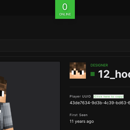
0
ONLINE
DESIGNER
12_ho
Player UUID
(Click here to copy)
43de7634-9d3b-4c39-bd63-6
First Seen
11 years ago