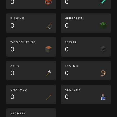
0
0
FISHING
HERBALISM
0
0
WOODCUTTING
REPAIR
0
0
AXES
TAMING
0
0
UNARMED
ALCHEMY
0
0
ARCHERY