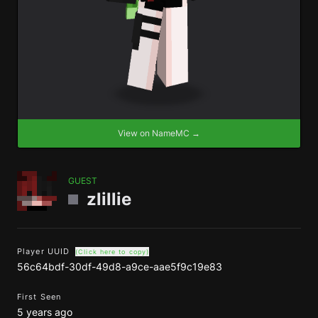
View on NameMC →
GUEST
zlillie
Player UUID
(Click here to copy)
56c64bdf-30df-49d8-a9ce-aae5f9c19e83
First Seen
5 years ago