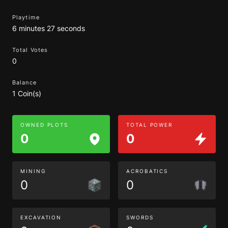
Playtime
6 minutes 27 seconds
Total Votes
0
Balance
1 Coin(s)
OWNED PLOTS
TOTAL POWER
0
0
MINING
ACROBATICS
0
0
EXCAVATION
SWORDS