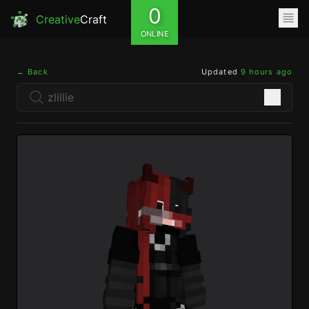
0
Creative
Craft
ONLINE
← Back
Updated
9 hours ago