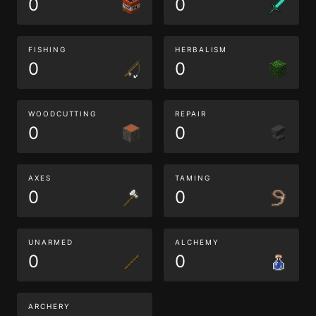
0
0
FISHING
HERBALISM
0
0
WOODCUTTING
REPAIR
0
0
AXES
TAMING
0
0
UNARMED
ALCHEMY
0
0
ARCHERY