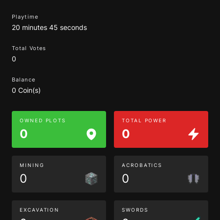
Playtime
20 minutes 45 seconds
Total Votes
0
Balance
0 Coin(s)
OWNED PLOTS
TOTAL POWER
0
0
MINING
ACROBATICS
0
0
EXCAVATION
SWORDS