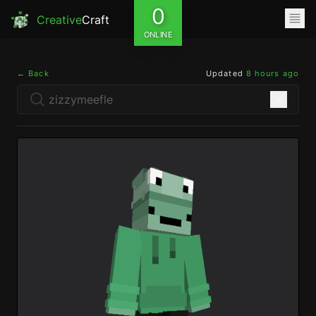
0
Creative
Craft
ONLINE
← Back
Updated
8 hours ago