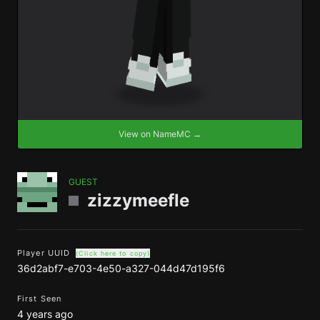
View on NameMC →
GUEST
zizzymeefle
Player UUID
(Click here to copy)
36d2abf7-e703-4e50-a327-044d47d195f6
First Seen
4 years ago