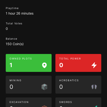
Playtime
1 hour 26 minutes
Total Votes
0
Balance
150 Coin(s)
OWNED PLOTS
TOTAL POWER
1
0
MINING
ACROBATICS
0
0
EXCAVATION
SWORDS