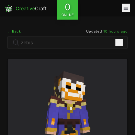
0
Creative
Craft
ONLINE
← Back
Updated
10 hours ago