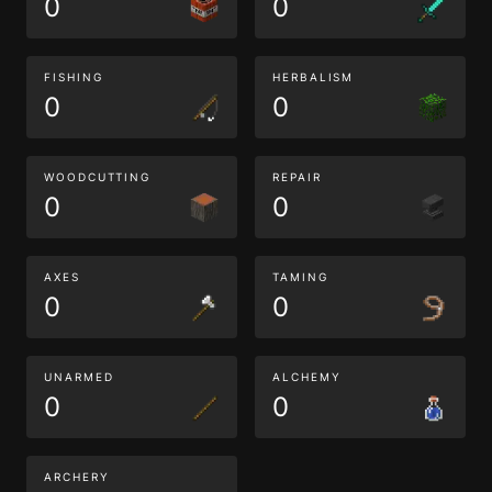
0
0
FISHING
HERBALISM
0
0
WOODCUTTING
REPAIR
0
0
AXES
TAMING
0
0
UNARMED
ALCHEMY
0
0
ARCHERY