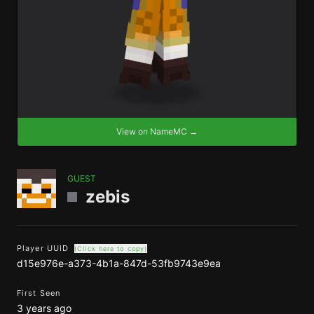
View on NameMC →
GUEST
zebis
Player UUID
(Click here to copy)
d15e976e-a373-4b1a-847d-53fb9743e9ea
First Seen
3 years ago