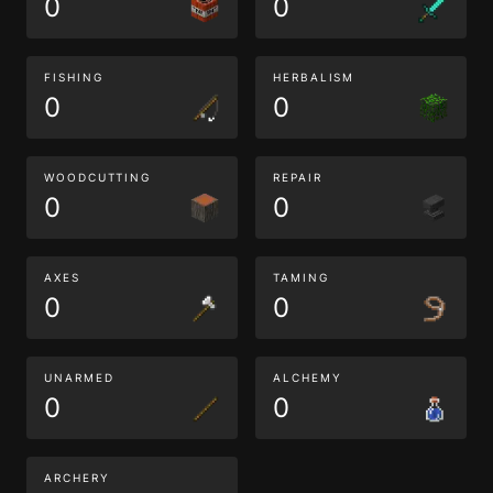
0
0
FISHING
HERBALISM
0
0
WOODCUTTING
REPAIR
0
0
AXES
TAMING
0
0
UNARMED
ALCHEMY
0
0
ARCHERY