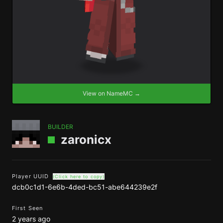
View on NameMC →
BUILDER
zaronicx
Player UUID
(Click here to copy)
dcb0c1d1-6e6b-4ded-bc51-abe644239e2f
First Seen
2 years ago