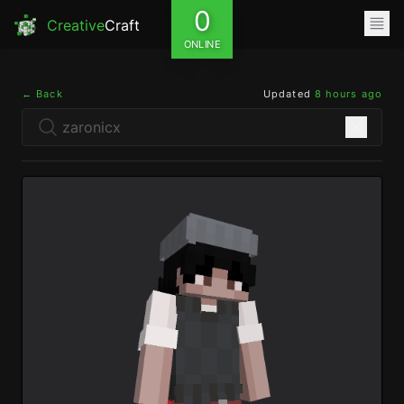
0
Creative
Craft
ONLINE
← Back
Updated
8 hours ago