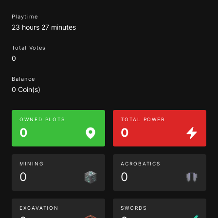
Playtime
23 hours 27 minutes
Total Votes
0
Balance
0 Coin(s)
OWNED PLOTS
TOTAL POWER
0
0
MINING
ACROBATICS
0
0
EXCAVATION
SWORDS