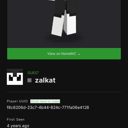
View on NameMC →
GUEST
zalkat
Player UUID
(Click here to copy)
f8c6206d-23c7-4b44-824c-771fa06e4128
First Seen
4 years ago