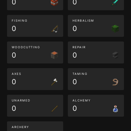
0
0
FISHING
HERBALISM
0
0
WOODCUTTING
REPAIR
0
0
AXES
TAMING
0
0
UNARMED
ALCHEMY
0
0
ARCHERY