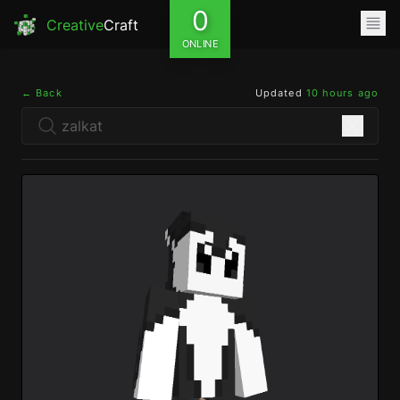
0
Creative
Craft
ONLINE
← Back
Updated
10 hours ago