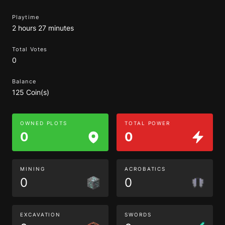
Playtime
2 hours 27 minutes
Total Votes
0
Balance
125 Coin(s)
OWNED PLOTS
TOTAL POWER
0
0
MINING
ACROBATICS
0
0
EXCAVATION
SWORDS