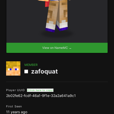
View on NameMC →
MEMBER
zafoquat
Player UUID
(Click here to copy)
2b02fe62-fcdf-46a1-9f1e-32a2a641a9c1
First Seen
11 years ago