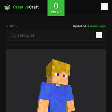
0
Creative
Craft
ONLINE
← Back
Updated
4 hours ago