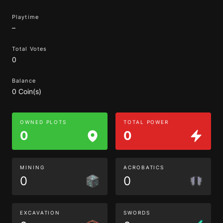
Playtime
–
Total Votes
0
Balance
0 Coin(s)
OWNED PLOTS
TOTAL POWER
0
0
MINING
ACROBATICS
0
0
EXCAVATION
SWORDS