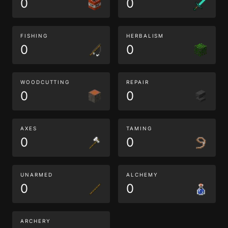
0
0
FISHING
HERBALISM
0
0
WOODCUTTING
REPAIR
0
0
AXES
TAMING
0
0
UNARMED
ALCHEMY
0
0
ARCHERY