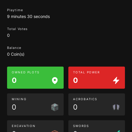
Playtime
9 minutes 30 seconds
Total Votes
0
Balance
0 Coin(s)
OWNED PLOTS
TOTAL POWER
0
0
MINING
ACROBATICS
0
0
EXCAVATION
SWORDS