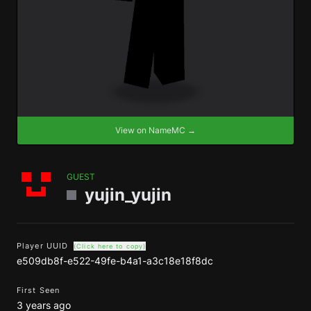
View on NameMC →
GUEST
yujin_yujin
Player UUID
(Click here to copy)
e509db8f-e522-49fe-b4a1-a3c18e18f8dc
First Seen
3 years ago