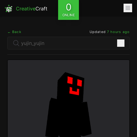
0
Creative
Craft
ONLINE
← Back
Updated
7 hours ago