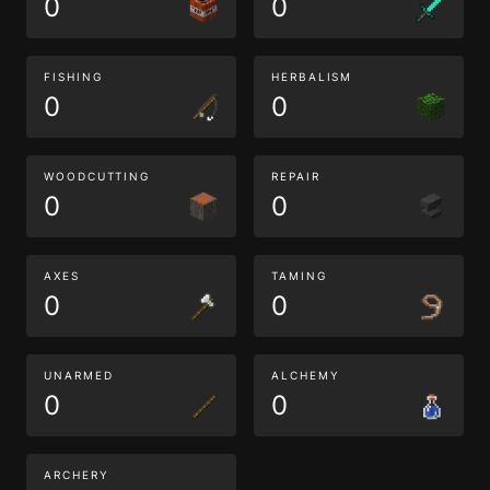
0
0
FISHING
HERBALISM
0
0
WOODCUTTING
REPAIR
0
0
AXES
TAMING
0
0
UNARMED
ALCHEMY
0
0
ARCHERY