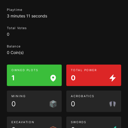
Playtime
3 minutes 11 seconds
Total Votes
0
Balance
0 Coin(s)
OWNED PLOTS
TOTAL POWER
1
0
MINING
ACROBATICS
0
0
EXCAVATION
SWORDS