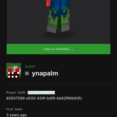
View on NameMC →
GUEST
ynapalm
Player UUID
(Click here to copy)
60937596-e500-424f-bdf9-bb82f96b93fc
First Seen
3 years ago