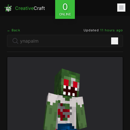
0
Creative
Craft
ONLINE
← Back
Updated
11 hours ago