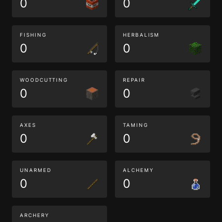
0
0
FISHING
HERBALISM
0
0
WOODCUTTING
REPAIR
0
0
AXES
TAMING
0
0
UNARMED
ALCHEMY
0
0
ARCHERY