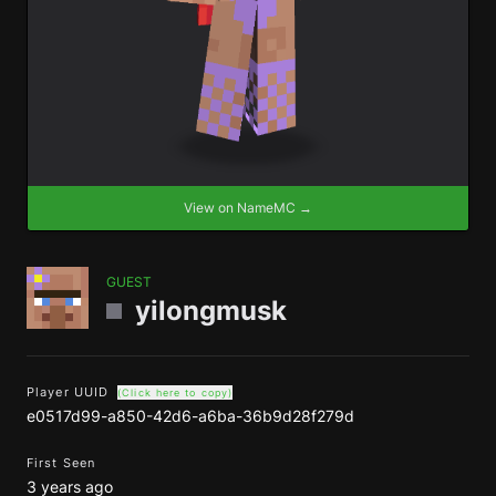
View on NameMC →
GUEST
yilongmusk
Player UUID
(Click here to copy)
e0517d99-a850-42d6-a6ba-36b9d28f279d
First Seen
3 years ago