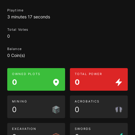
Playtime
3 minutes 17 seconds
Total Votes
0
Balance
0 Coin(s)
OWNED PLOTS
TOTAL POWER
0
0
MINING
ACROBATICS
0
0
EXCAVATION
SWORDS