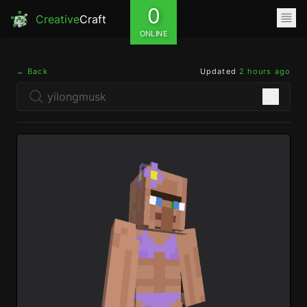
0
Creative
Craft
ONLINE
← Back
Updated
2 hours ago