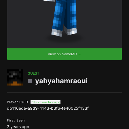
View on NameMC →
GUEST
yahyahamraoui
Player UUID
(Click here to copy)
db116ede-a9d9-4143-b3f6-fe46025f433f
First Seen
2 years ago