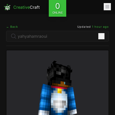
0
Creative
Craft
ONLINE
← Back
Updated
1 hour ago