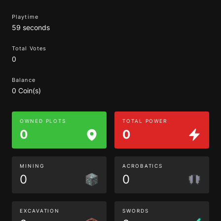
Playtime
59 seconds
Total Votes
0
Balance
0 Coin(s)
OWNED PLOTS
TOTAL POWER
0
0
MINING
ACROBATICS
0
0
EXCAVATION
SWORDS