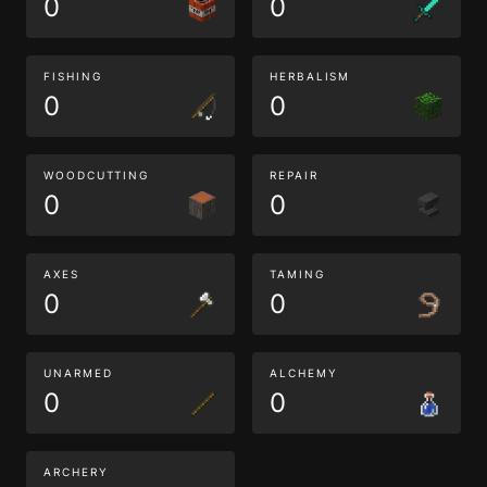
0
0
FISHING
HERBALISM
0
0
WOODCUTTING
REPAIR
0
0
AXES
TAMING
0
0
UNARMED
ALCHEMY
0
0
ARCHERY