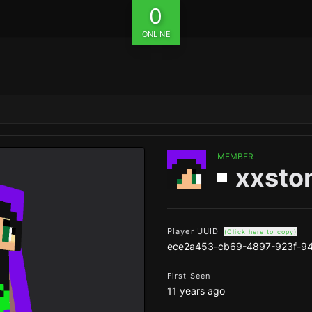
0
ONLINE
MEMBER
xxsto
Player UUID
(Click here to copy)
ece2a453-cb69-4897-923f-9
First Seen
11 years ago