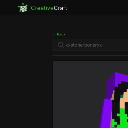
Creative
Craft
← Back