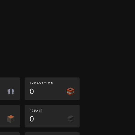
EXCAVATION
0
REPAIR
0