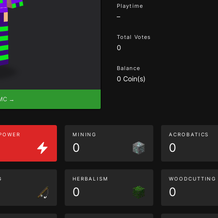
Playtime
–
Total Votes
0
Balance
0 Coin(s)
eMC →
 POWER
MINING
ACROBATICS
0
0
G
HERBALISM
WOODCUTTING
0
0