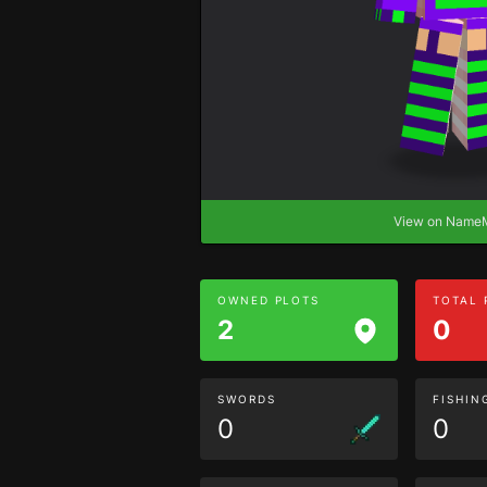
View on Nam
OWNED PLOTS
TOTAL
2
0
SWORDS
FISHIN
0
0