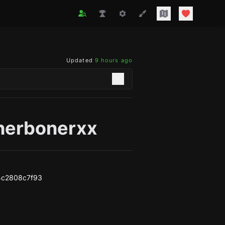
Updated
9 hours ago
nerbonerxx
4c2808c7f93