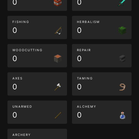
0
0
FISHING
HERBALISM
0
0
WOODCUTTING
REPAIR
0
0
AXES
TAMING
0
0
UNARMED
ALCHEMY
0
0
ARCHERY