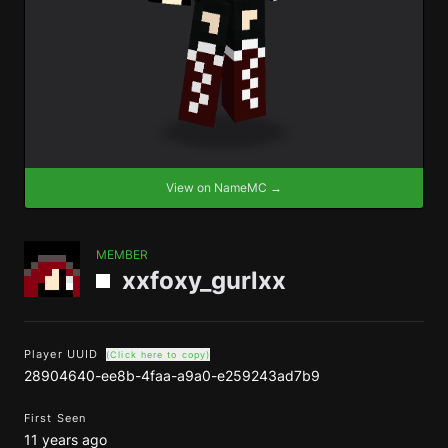
View on NameMC →
MEMBER
xxfoxy_gurlxx
Player UUID
(Click here to copy)
28904640-ee8b-4faa-a9a0-e259243ad7b9
First Seen
11 years ago