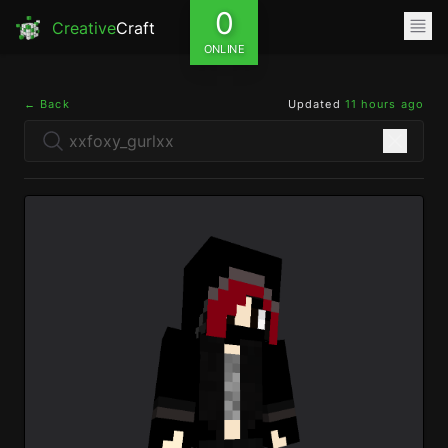
0
Creative
Craft
ONLINE
← Back
Updated
11 hours ago