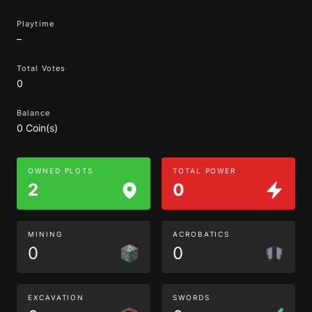
Playtime
–
Total Votes
0
Balance
0 Coin(s)
OWNED PLOTS
TOTAL POWER
2
0
MINING
ACROBATICS
0
0
EXCAVATION
SWORDS