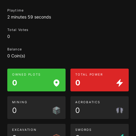
Playtime
2 minutes 59 seconds
Total Votes
0
Balance
0 Coin(s)
OWNED PLOTS
TOTAL POWER
0
0
MINING
ACROBATICS
0
0
EXCAVATION
SWORDS