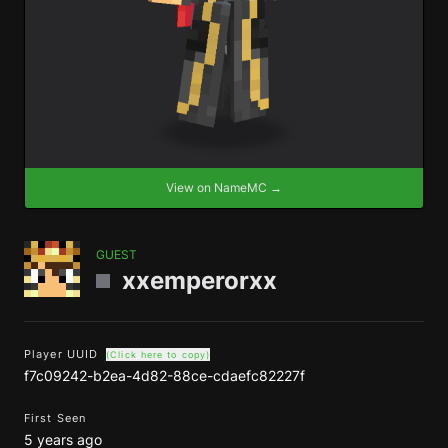
View on NameMC →
GUEST
xxemperorxx
Player UUID
(Click here to copy)
f7c09242-b2ea-4d82-88ce-cdaefc82227f
First Seen
5 years ago