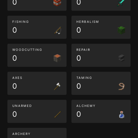
0
0
FISHING
HERBALISM
0
0
WOODCUTTING
REPAIR
0
0
AXES
TAMING
0
0
UNARMED
ALCHEMY
0
0
ARCHERY