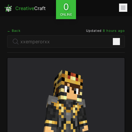
0
Creative
Craft
ONLINE
← Back
Updated
8 hours ago