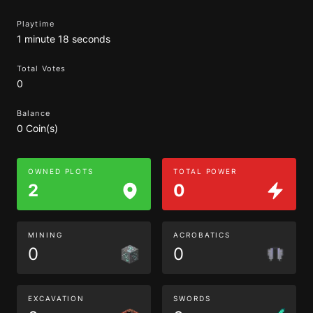
Playtime
1 minute 18 seconds
Total Votes
0
Balance
0 Coin(s)
OWNED PLOTS
TOTAL POWER
2
0
MINING
ACROBATICS
0
0
EXCAVATION
SWORDS