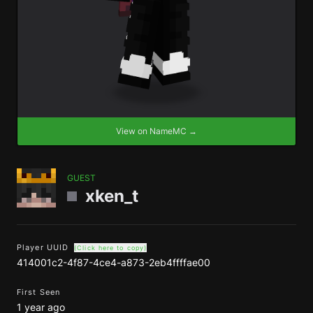
View on NameMC →
GUEST
xken_t
Player UUID
(Click here to copy)
414001c2-4f87-4ce4-a873-2eb4ffffae00
First Seen
1 year ago