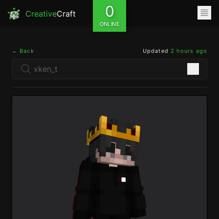
0
Creative
Craft
ONLINE
← Back
Updated
2 hours ago