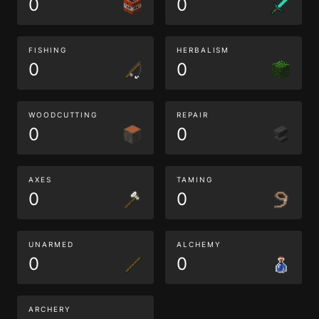
0
0
FISHING
HERBALISM
0
0
WOODCUTTING
REPAIR
0
0
AXES
TAMING
0
0
UNARMED
ALCHEMY
0
0
ARCHERY