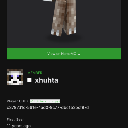
View on NameMC →
MEMBER
xhuhta
Player UUID
(Click here to copy)
c3797d1c-561e-4ad0-9c77-dbc152bcf97d
First Seen
11 years ago