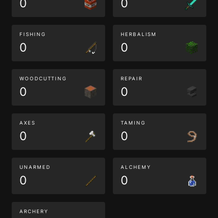
0
0
FISHING
HERBALISM
0
0
WOODCUTTING
REPAIR
0
0
AXES
TAMING
0
0
UNARMED
ALCHEMY
0
0
ARCHERY