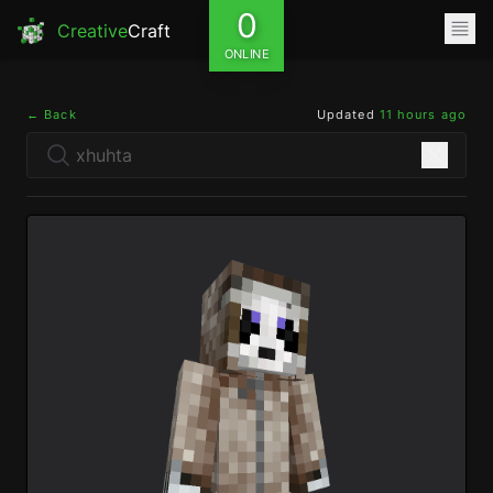
0
Creative
Craft
ONLINE
← Back
Updated
11 hours ago