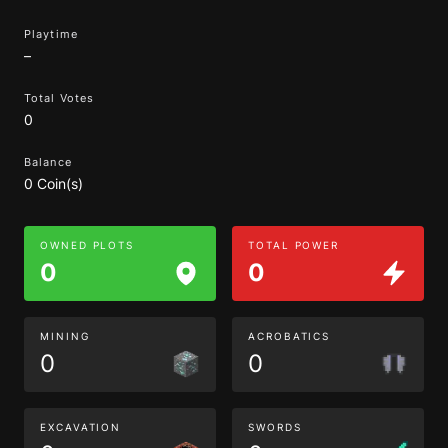
Playtime
–
Total Votes
0
Balance
0 Coin(s)
OWNED PLOTS
TOTAL POWER
0
0
MINING
ACROBATICS
0
0
EXCAVATION
SWORDS