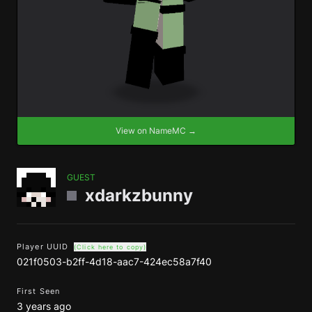
View on NameMC →
GUEST
xdarkzbunny
Player UUID
(Click here to copy)
021f0503-b2ff-4d18-aac7-424ec58a7f40
First Seen
3 years ago