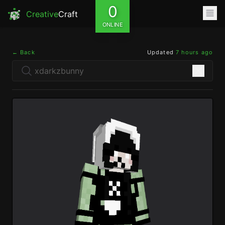
0
Creative
Craft
ONLINE
← Back
Updated
7 hours ago