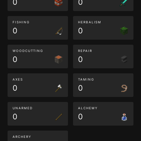
0
0
FISHING
HERBALISM
0
0
WOODCUTTING
REPAIR
0
0
AXES
TAMING
0
0
UNARMED
ALCHEMY
0
0
ARCHERY