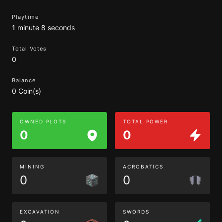
Playtime
1 minute 8 seconds
Total Votes
0
Balance
0 Coin(s)
OWNED PLOTS
TOTAL POWER
0
0
MINING
ACROBATICS
0
0
EXCAVATION
SWORDS