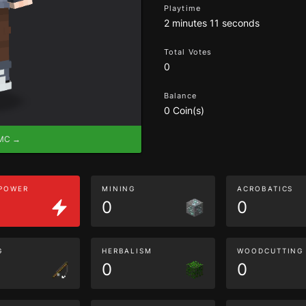
Playtime
2 minutes 11 seconds
Total Votes
0
Balance
0 Coin(s)
eMC →
 POWER
MINING
ACROBATICS
0
0
G
HERBALISM
WOODCUTTING
0
0