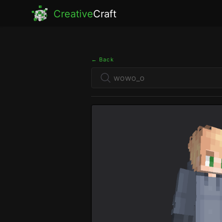
Creative
Craft
← Back