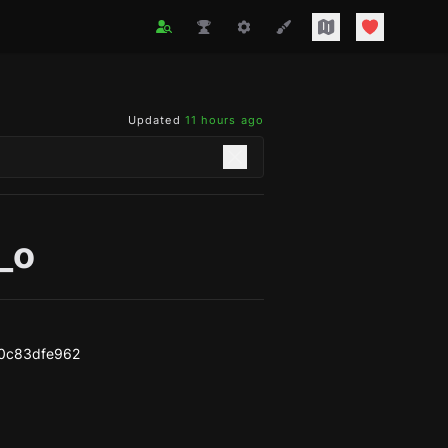
Updated
11 hours ago
_o
0c83dfe962