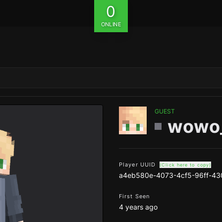
0
ONLINE
GUEST
wowo
Player UUID
(Click here to copy)
a4eb580e-4073-4cf5-96ff-43
First Seen
4 years ago