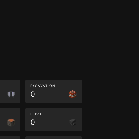
EXCAVATION
0
REPAIR
0