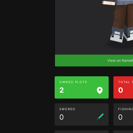
View on Nam
OWNED PLOTS
TOTAL
2
0
SWORDS
FISHIN
0
0