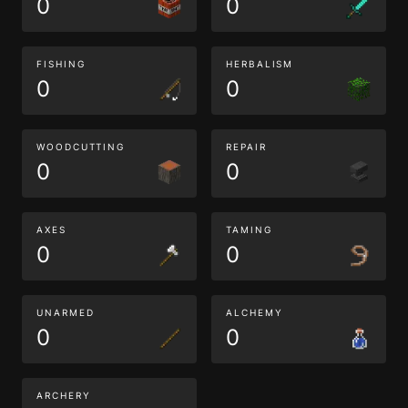
0
0
FISHING
HERBALISM
0
0
WOODCUTTING
REPAIR
0
0
AXES
TAMING
0
0
UNARMED
ALCHEMY
0
0
ARCHERY