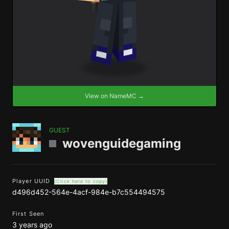
View on NameMC →
GUEST
wovenguidegaming
Player UUID
(Click here to copy)
d496d452-564e-4acf-984e-b7c554494575
First Seen
3 years ago