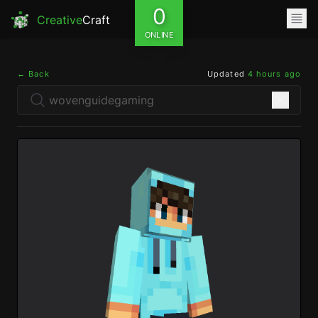
0
Creative
Craft
ONLINE
← Back
Updated
4 hours ago