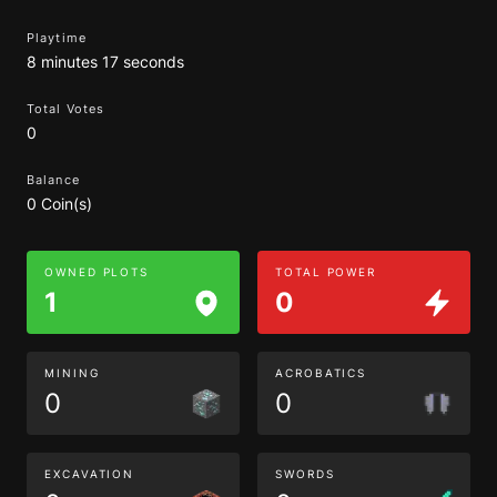
Playtime
8 minutes 17 seconds
Total Votes
0
Balance
0 Coin(s)
OWNED PLOTS
TOTAL POWER
1
0
MINING
ACROBATICS
0
0
EXCAVATION
SWORDS