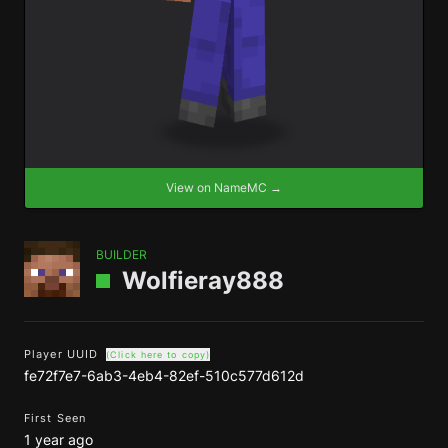
View on NameMC →
BUILDER
Wolfieray888
Player UUID
(Click here to copy)
fe72f7e7-6ab3-4eb4-82ef-510c577d612d
First Seen
1 year ago