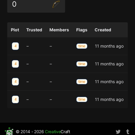
0
Plot
Trusted
Members
Flags
Created
–
–
11 months ago
44;-12
time
–
–
11 months ago
44;-13
time
–
–
11 months ago
45;-13
time
–
–
11 months ago
45;-12
time
© 2014 - 2026
Creative
Craft