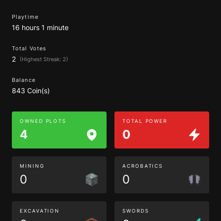
Playtime
16 hours 1 minute
Total Votes
2
(Highest Streak: 2)
Balance
843 Coin(s)
OWNED PLOTS
TOTAL POWER
4
0
MINING
ACROBATICS
0
0
EXCAVATION
SWORDS