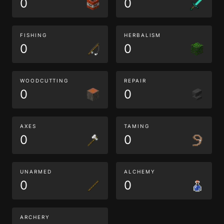
0
0
FISHING
HERBALISM
0
0
WOODCUTTING
REPAIR
0
0
AXES
TAMING
0
0
UNARMED
ALCHEMY
0
0
ARCHERY