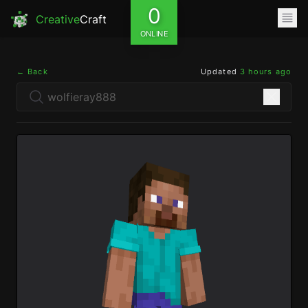
0
Creative
Craft
ONLINE
← Back
Updated
3 hours ago