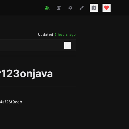
Updated
9 hours ago
r123onjava
4af26f9ccb