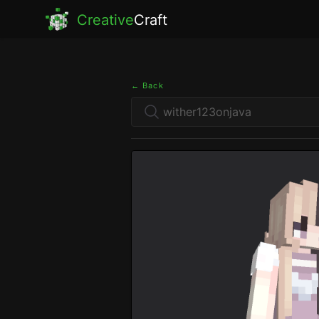
Creative
Craft
← Back