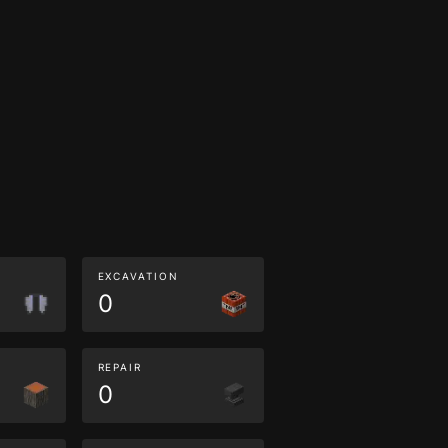
EXCAVATION
0
REPAIR
0