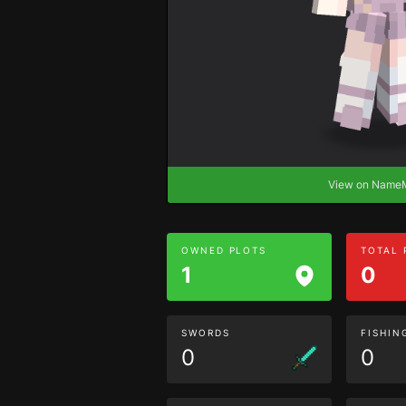
View on Nam
OWNED PLOTS
TOTAL
1
0
SWORDS
FISHIN
0
0