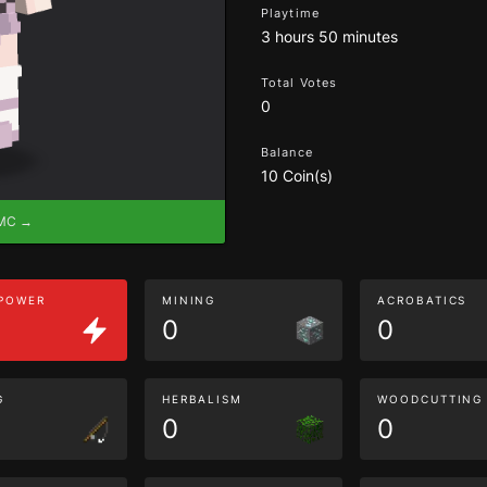
Playtime
3 hours 50 minutes
Total Votes
0
Balance
10 Coin(s)
eMC →
 POWER
MINING
ACROBATICS
0
0
G
HERBALISM
WOODCUTTING
0
0