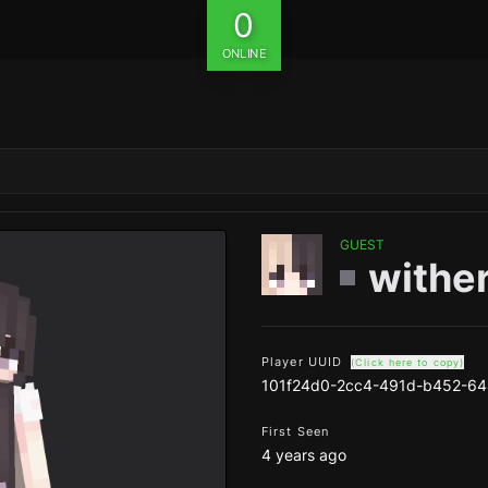
0
ONLINE
GUEST
withe
Player UUID
(Click here to copy)
101f24d0-2cc4-491d-b452-64
First Seen
4 years ago