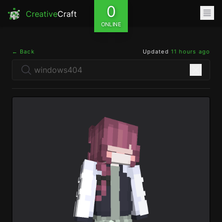
0
Creative
Craft
ONLINE
← Back
Updated
11 hours ago