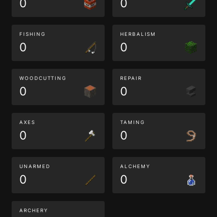
0
0
FISHING
HERBALISM
0
0
WOODCUTTING
REPAIR
0
0
AXES
TAMING
0
0
UNARMED
ALCHEMY
0
0
ARCHERY