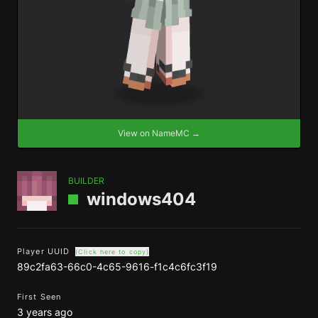
View on NameMC →
BUILDER
windows404
Player UUID
(Click here to copy)
89c2fa63-66c0-4c65-9616-f1c4c6fc3f19
First Seen
3 years ago