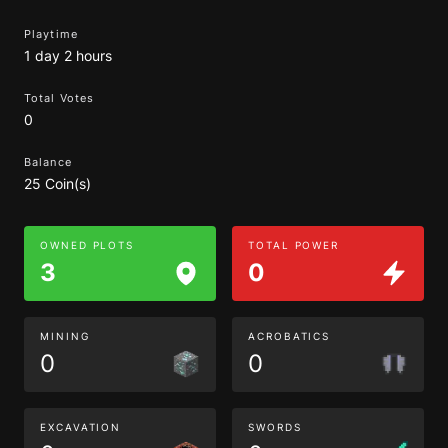
Playtime
1 day 2 hours
Total Votes
0
Balance
25 Coin(s)
OWNED PLOTS
TOTAL POWER
3
0
MINING
ACROBATICS
0
0
EXCAVATION
SWORDS