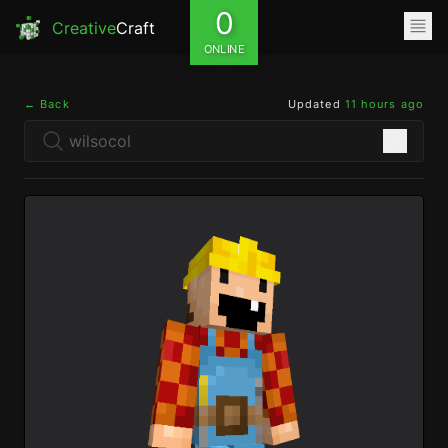
0
Creative
Craft
ONLINE
← Back
Updated
11 hours ago