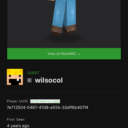
View on NameMC →
GUEST
wilsocol
Player UUID
(Click here to copy)
7e712504-0467-47d8-a55b-32eff6b407f4
First Seen
4 years ago