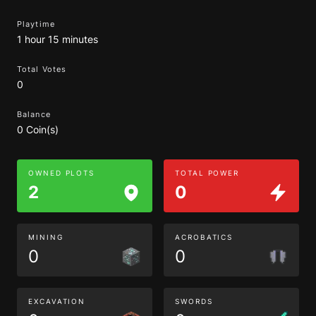
Playtime
1 hour 15 minutes
Total Votes
0
Balance
0 Coin(s)
OWNED PLOTS
TOTAL POWER
2
0
MINING
ACROBATICS
0
0
EXCAVATION
SWORDS