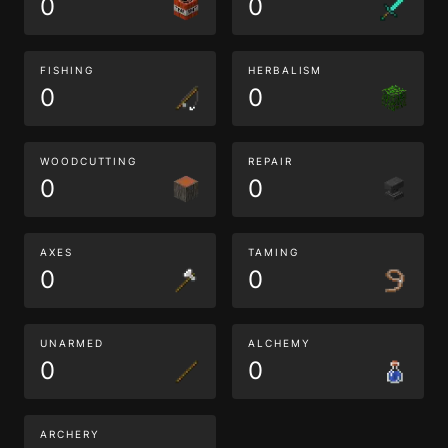
0
0
FISHING
HERBALISM
0
0
WOODCUTTING
REPAIR
0
0
AXES
TAMING
0
0
UNARMED
ALCHEMY
0
0
ARCHERY