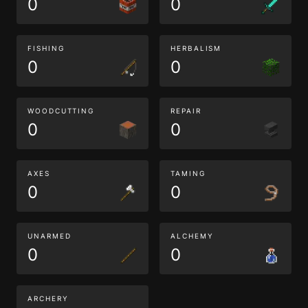
0
0
FISHING
HERBALISM
0
0
WOODCUTTING
REPAIR
0
0
AXES
TAMING
0
0
UNARMED
ALCHEMY
0
0
ARCHERY