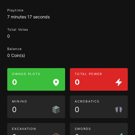
Playtime
7 minutes 17 seconds
Total Votes
0
Balance
0 Coin(s)
OWNED PLOTS
TOTAL POWER
0
0
MINING
ACROBATICS
0
0
EXCAVATION
SWORDS