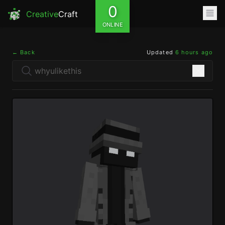
0
Creative
Craft
ONLINE
← Back
Updated
6 hours ago