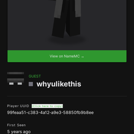
View on NameMC →
GUEST
whyulikethis
Player UUID
(Click here to copy)
99feaa51-c383-4a12-a9e3-58850fb9b8ee
First Seen
5 years ago