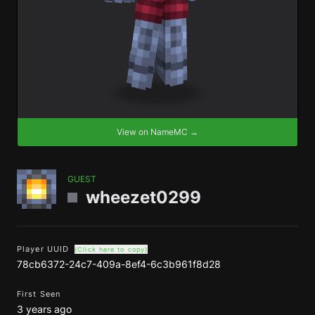
View on NameMC →
GUEST
wheezet0299
Player UUID
(Click here to copy)
78cb6372-24c7-409a-8ef4-6c3b961f8d28
First Seen
3 years ago