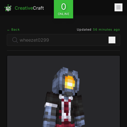
0
Creative
Craft
ONLINE
← Back
Updated
56 minutes ago