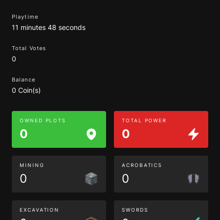
Playtime
11 minutes 48 seconds
Total Votes
0
Balance
0 Coin(s)
OWNED PLOTS
TOTAL POWER
0
0
MINING
ACROBATICS
0
0
EXCAVATION
SWORDS