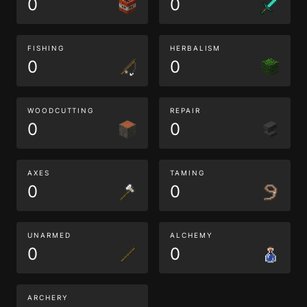
0
0
FISHING
HERBALISM
0
0
WOODCUTTING
REPAIR
0
0
AXES
TAMING
0
0
UNARMED
ALCHEMY
0
0
ARCHERY