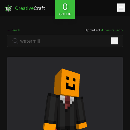
0
Creative
Craft
ONLINE
← Back
Updated
4 hours ago