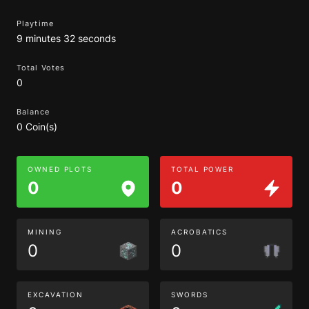
Playtime
9 minutes 32 seconds
Total Votes
0
Balance
0 Coin(s)
OWNED PLOTS
TOTAL POWER
0
0
MINING
ACROBATICS
0
0
EXCAVATION
SWORDS