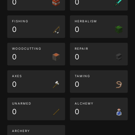
0
0
FISHING
HERBALISM
0
0
WOODCUTTING
REPAIR
0
0
AXES
TAMING
0
0
UNARMED
ALCHEMY
0
0
ARCHERY