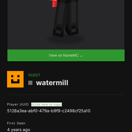
View on NameMC →
GUEST
watermill
Player UUID
(Click here to copy)
5128a3ea-abf0-479a-b9f9-c2498cf25a10
First Seen
4 years ago