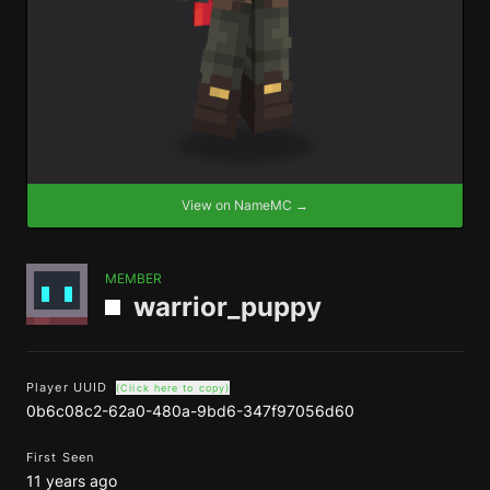
View on NameMC →
MEMBER
warrior_puppy
Player UUID
(Click here to copy)
0b6c08c2-62a0-480a-9bd6-347f97056d60
First Seen
11 years ago