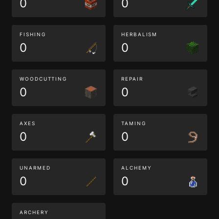
0
0
FISHING
HERBALISM
0
0
WOODCUTTING
REPAIR
0
0
AXES
TAMING
0
0
UNARMED
ALCHEMY
0
0
ARCHERY