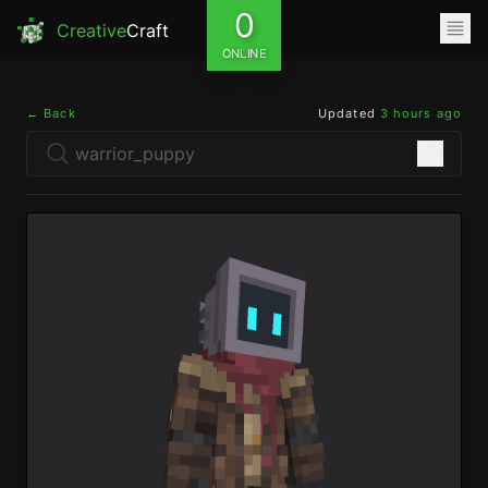
0
Creative
Craft
ONLINE
← Back
Updated
3 hours ago