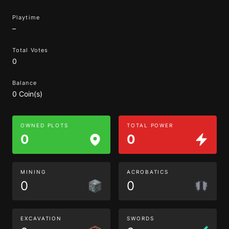
Playtime
–
Total Votes
0
Balance
0 Coin(s)
OWNED PLOTS
TOTAL POWER
0
0
MINING
ACROBATICS
0
0
EXCAVATION
SWORDS