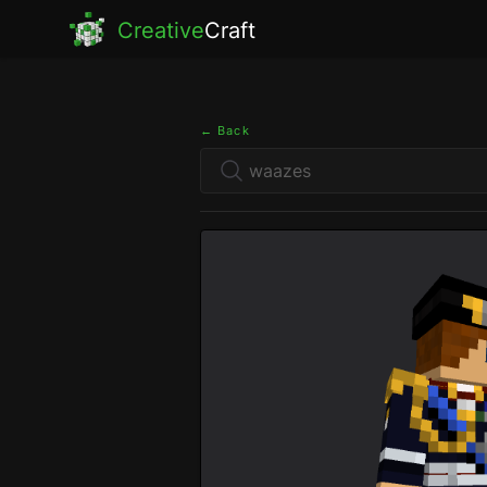
Creative
Craft
← Back