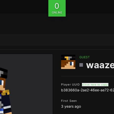
0
ONLINE
GUEST
waaz
Player UUID
(Click here to copy)
b383660a-2ae2-46ee-ae72-6
First Seen
3 years ago