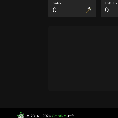
AXES
TAMIN
0
0
© 2014 - 2026
Creative
Craft