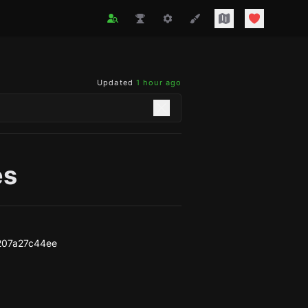
Updated
1 hour ago
es
207a27c44ee