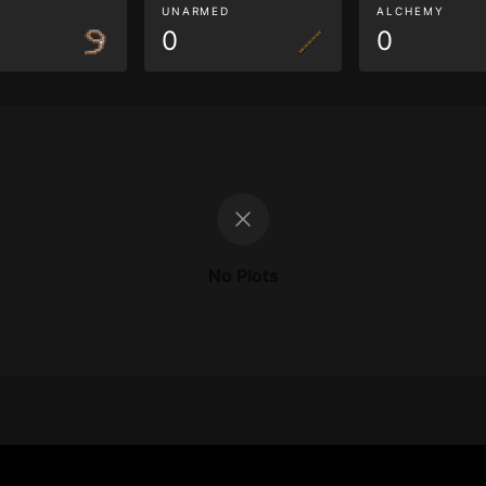
G
UNARMED
ALCHEMY
0
0
No Plots