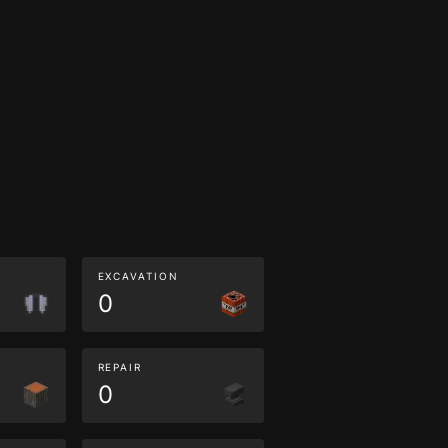
EXCAVATION
0
REPAIR
0