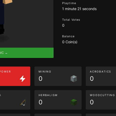
Playtime
1 minute 21 seconds
Total Votes
0
Balance
0 Coin(s)
eMC →
 POWER
MINING
ACROBATICS
0
0
G
HERBALISM
WOODCUTTING
0
0