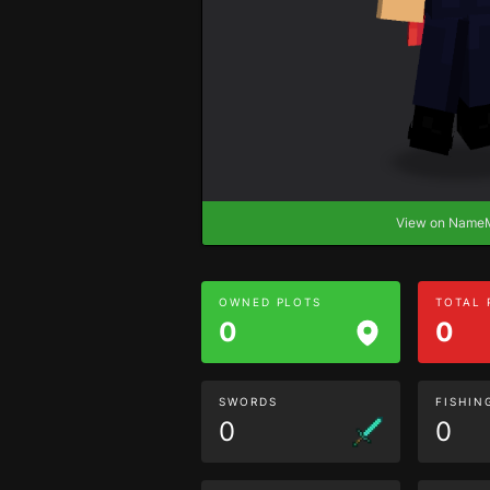
View on Nam
OWNED PLOTS
TOTAL
0
0
SWORDS
FISHIN
0
0