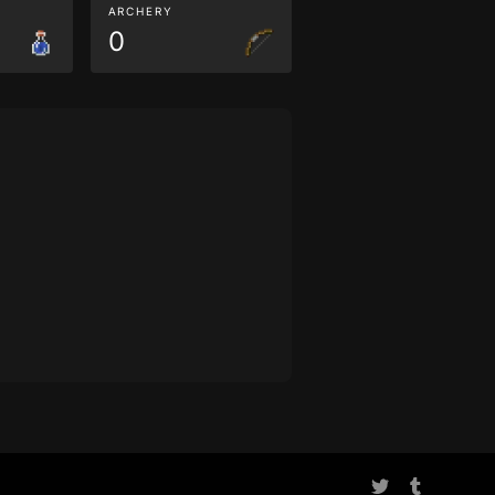
ARCHERY
0